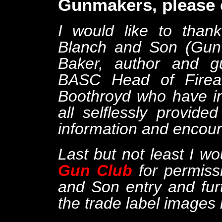
Gunmakers, please c
I would like to tha
Blanch and Son (Gun 
Baker, author and gu
BASC Head of Firear
Boothroyd who have in
all selflessly provi
information and encou
Last but not least I wo
Gun Club
for permiss
and Son entry and fur
the trade label images 