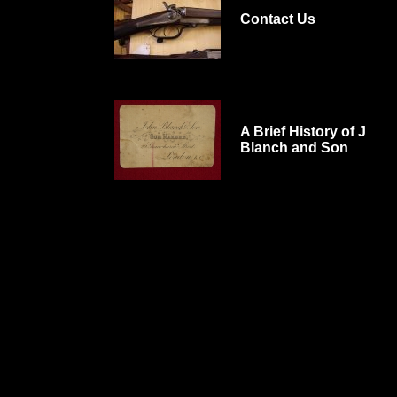
Contact Us
A Brief History of J
Blanch and Son