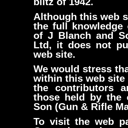
blitz of 1942.
Although this web s
the full knowledge 
of J Blanch and S
Ltd, it does not pu
web site.
We would stress tha
within this web site
the contributors 
those held by the
Son (Gun & Rifle Ma
To visit the web 