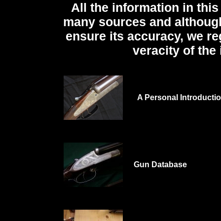
All the information in th
many sources and although
ensure its accuracy, we re
veracity of the
A Personal Introducti
Gun Database