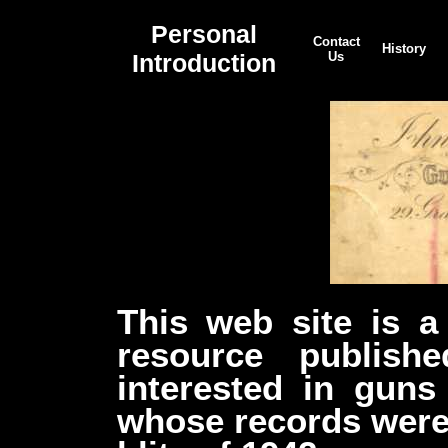
Personal
Contact
History
Introduction
Us
This web site is a 
resource publish
interested in gun
whose records were